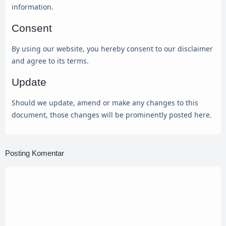
information.
Consent
By using our website, you hereby consent to our disclaimer
and agree to its terms.
Update
Should we update, amend or make any changes to this
document, those changes will be prominently posted here.
Posting Komentar