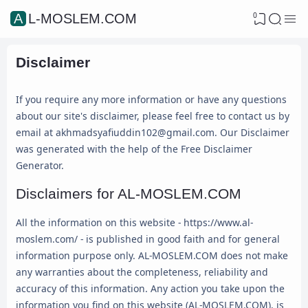
0
AL-MOSLEM.COM
Disclaimer
If you require any more information or have any questions
about our site's disclaimer, please feel free to contact us by
email at akhmadsyafiuddin102@gmail.com. Our Disclaimer
was generated with the help of the Free Disclaimer
Generator.
Disclaimers for AL-MOSLEM.COM
All the information on this website - https://www.al-
moslem.com/ - is published in good faith and for general
information purpose only. AL-MOSLEM.COM does not make
any warranties about the completeness, reliability and
accuracy of this information. Any action you take upon the
information you find on this website (AL-MOSLEM.COM), is