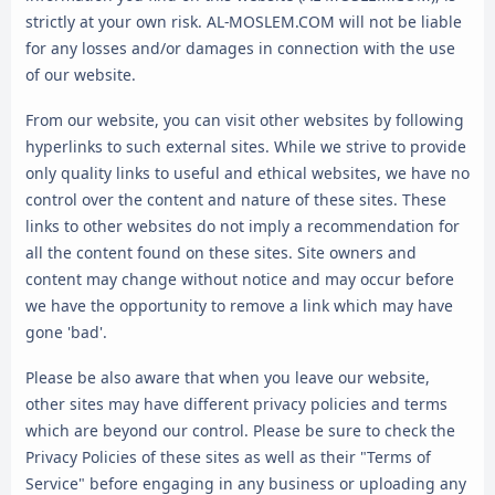
strictly at your own risk. AL-MOSLEM.COM will not be liable
for any losses and/or damages in connection with the use
of our website.
From our website, you can visit other websites by following
hyperlinks to such external sites. While we strive to provide
only quality links to useful and ethical websites, we have no
control over the content and nature of these sites. These
links to other websites do not imply a recommendation for
all the content found on these sites. Site owners and
content may change without notice and may occur before
we have the opportunity to remove a link which may have
gone 'bad'.
Please be also aware that when you leave our website,
other sites may have different privacy policies and terms
which are beyond our control. Please be sure to check the
Privacy Policies of these sites as well as their "Terms of
Service" before engaging in any business or uploading any